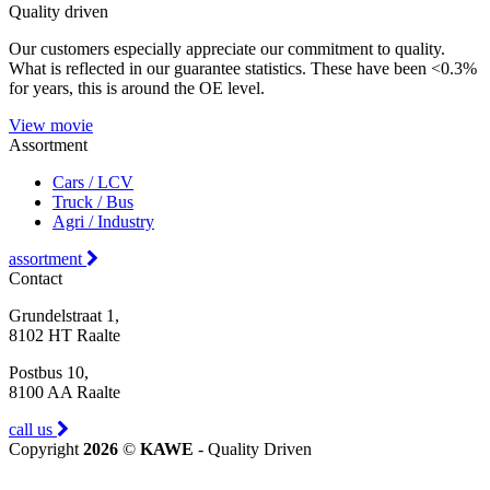
Quality driven
Our customers especially appreciate our commitment to quality.
What is reflected in our guarantee statistics. These have been <0.3%
for years, this is around the OE level.
View movie
Assortment
Cars / LCV
Truck / Bus
Agri / Industry
assortment
Contact
Grundelstraat 1,
8102 HT Raalte
Postbus 10,
8100 AA Raalte
call us
Copyright
2026
©
KAWE
- Quality Driven