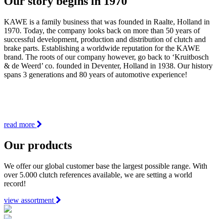
Our story begins in 1970
KAWE is a family business that was founded in Raalte, Holland in
1970. Today, the company looks back on more than 50 years of
successful development, production and distribution of clutch and
brake parts. Establishing a worldwide reputation for the KAWE
brand. The roots of our company however, go back to ‘Kruitbosch
& de Weerd’ co. founded in Deventer, Holland in 1938. Our history
spans 3 generations and 80 years of automotive experience!
read more
Our products
We offer our global customer base the largest possible range. With
over 5.000 clutch references available, we are setting a world
record!
view assortment