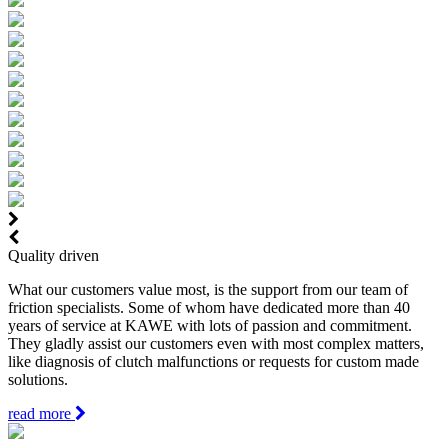
Quality driven
What our customers value most, is the support from our team of
friction specialists. Some of whom have dedicated more than 40
years of service at KAWE with lots of passion and commitment.
They gladly assist our customers even with most complex matters,
like diagnosis of clutch malfunctions or requests for custom made
solutions.
read more