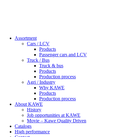
Assortment
Cars / LCV
Products
Passenger cars and LCV
Truck / Bus
Truck & bus
Products
Production process
Agri / Industry
Why KAWE
Products
Production process
About KAWE
History
Job opportunities at KAWE
Movie – Kawe Quality Driven
Catalogs
High performance