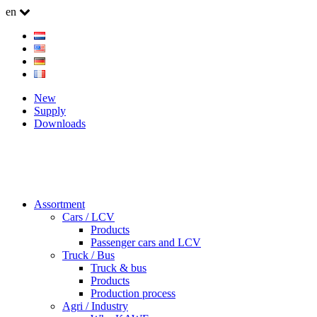
en
New
Supply
Downloads
Assortment
Cars / LCV
Products
Passenger cars and LCV
Truck / Bus
Truck & bus
Products
Production process
Agri / Industry