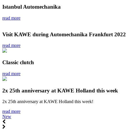
Istanbul Automechanika
read more
Visit KAWE during Automechanika Frankfurt 2022
read more
Classic clutch
read more
2x 25th anniversary at KAWE Holland this week
2x 25th anniversary at KAWE Holland this week!
read more
New