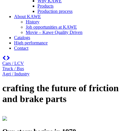
Why KAWE
Products
Production process
About KAWE
History
Job opportunities at KAWE
Movie – Kawe Quality Driven
Catalogs
High performance
Contact
Cars / LCV
Truck / Bus
Agri / Industry
crafting the future of friction
and brake parts