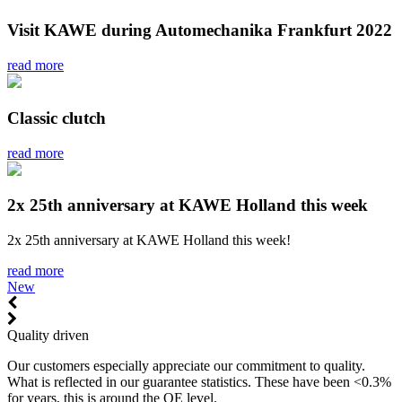
Visit KAWE during Automechanika Frankfurt 2022
read more
Classic clutch
read more
2x 25th anniversary at KAWE Holland this week
2x 25th anniversary at KAWE Holland this week!
read more
New
Quality driven
Our customers especially appreciate our commitment to quality.
What is reflected in our guarantee statistics. These have been <0.3%
for years, this is around the OE level.