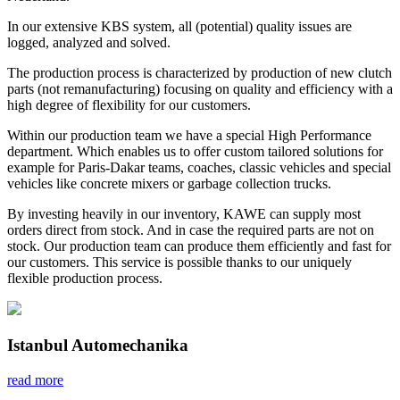
In our extensive KBS system, all (potential) quality issues are
logged, analyzed and solved.
The production process is characterized by production of new clutch
parts (not remanufacturing) focusing on quality and efficiency with a
high degree of flexibility for our customers.
Within our production team we have a special High Performance
department. Which enables us to offer custom tailored solutions for
example for Paris-Dakar teams, coaches, classic vehicles and special
vehicles like concrete mixers or garbage collection trucks.
By investing heavily in our inventory, KAWE can supply most
orders direct from stock. And in case the required parts are not on
stock. Our production team can produce them efficiently and fast for
our customers. This service is possible thanks to our uniquely
flexible production process.
Istanbul Automechanika
read more