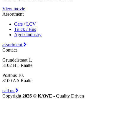
View movie
Assortment
Cars / LCV
Truck / Bus
Agri / Industry
assortment
Contact
Grundelstraat 1,
8102 HT Raalte
Postbus 10,
8100 AA Raalte
call us
Copyright
2026
©
KAWE
- Quality Driven