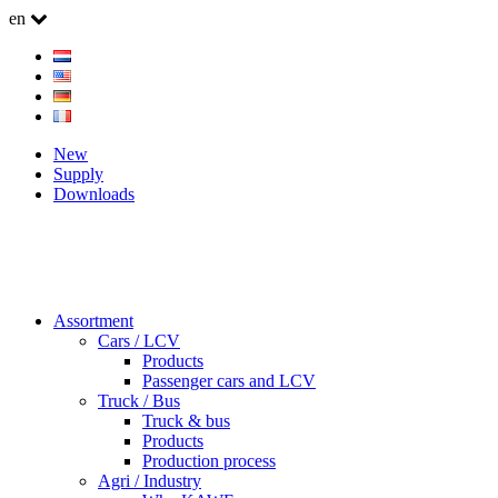
en
New
Supply
Downloads
Assortment
Cars / LCV
Products
Passenger cars and LCV
Truck / Bus
Truck & bus
Products
Production process
Agri / Industry