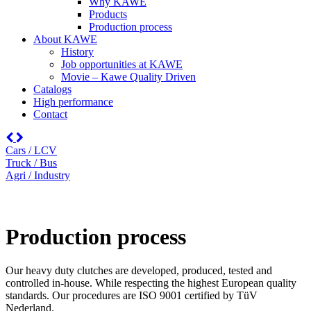
Why KAWE
Products
Production process
About KAWE
History
Job opportunities at KAWE
Movie – Kawe Quality Driven
Catalogs
High performance
Contact
Cars / LCV
Truck / Bus
Agri / Industry
Production process
Our heavy duty clutches are developed, produced, tested and
controlled in-house. While respecting the highest European quality
standards. Our procedures are ISO 9001 certified by TüV
Nederland.