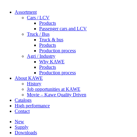
Assortment
Cars / LCV
Products
Passenger cars and LCV
Truck / Bus
Truck & bus
Products
Production process
Agri / Industry
Why KAWE
Products
Production process
About KAWE
History
Job opportunities at KAWE
Movie – Kawe Quality Driven
Catalogs
High performance
Contact
New
Supply
Downloads