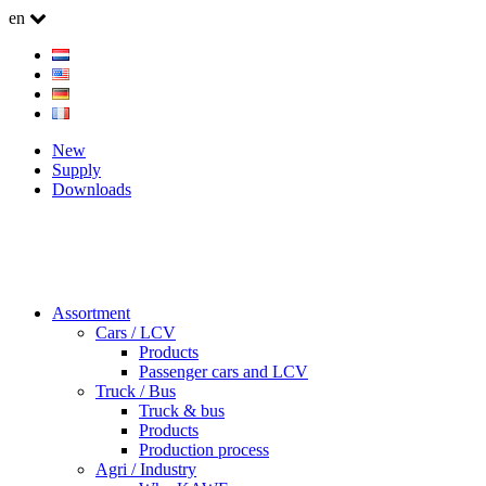
en
New
Supply
Downloads
Assortment
Cars / LCV
Products
Passenger cars and LCV
Truck / Bus
Truck & bus
Products
Production process
Agri / Industry