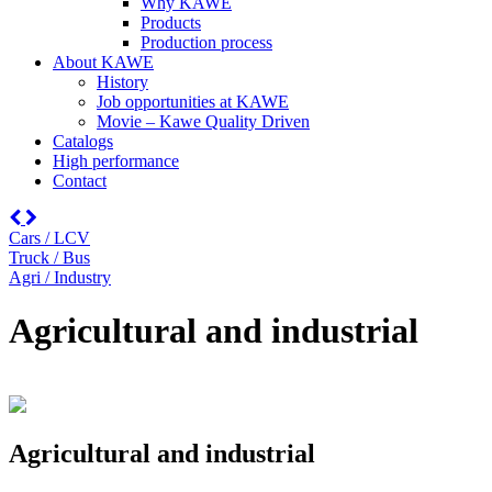
Why KAWE
Products
Production process
About KAWE
History
Job opportunities at KAWE
Movie – Kawe Quality Driven
Catalogs
High performance
Contact
Cars / LCV
Truck / Bus
Agri / Industry
Agricultural and industrial
Agricultural and industrial