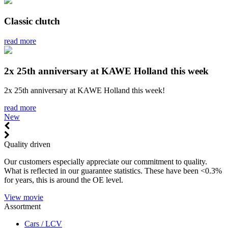
Classic clutch
read more
2x 25th anniversary at KAWE Holland this week
2x 25th anniversary at KAWE Holland this week!
read more
New
Quality driven
Our customers especially appreciate our commitment to quality.
What is reflected in our guarantee statistics. These have been <0.3%
for years, this is around the OE level.
View movie
Assortment
Cars / LCV