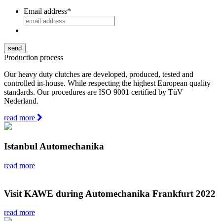
Email address
*
Production process
Our heavy duty clutches are developed, produced, tested and
controlled in-house. While respecting the highest European quality
standards. Our procedures are ISO 9001 certified by TüV
Nederland.
read more
Istanbul Automechanika
read more
Visit KAWE during Automechanika Frankfurt 2022
read more