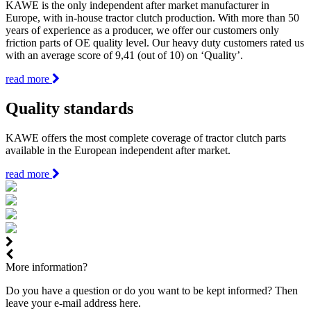
KAWE is the only independent after market manufacturer in
Europe, with in-house tractor clutch production. With more than 50
years of experience as a producer, we offer our customers only
friction parts of OE quality level. Our heavy duty customers rated us
with an average score of 9,41 (out of 10) on ‘Quality’.
read more
Quality standards
KAWE offers the most complete coverage of tractor clutch parts
available in the European independent after market.
read more
More information?
Do you have a question or do you want to be kept informed? Then
leave your e-mail address here.