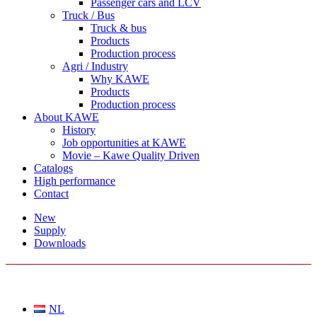
Passenger cars and LCV
Truck / Bus
Truck & bus
Products
Production process
Agri / Industry
Why KAWE
Products
Production process
About KAWE
History
Job opportunities at KAWE
Movie – Kawe Quality Driven
Catalogs
High performance
Contact
New
Supply
Downloads
CHOOSE A LANGUAGE
NL