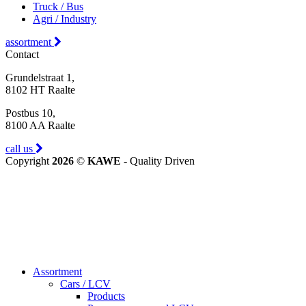
Truck / Bus
Agri / Industry
assortment
Contact
Grundelstraat 1,
8102 HT Raalte
Postbus 10,
8100 AA Raalte
call us
Copyright
2026
©
KAWE
- Quality Driven
Assortment
Cars / LCV
Products