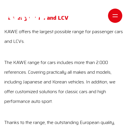
Passenger cars and LCV
KAWE offers the largest possible range for passenger cars
and LCVs.
The KAWE range for cars includes more than 2.000
references. Covering practically all makes and models,
including Japanese and Korean vehicles. In addition, we
offer customized solutions for classic cars and high
performance auto sport.
Thanks to the range, the outstanding European quality,