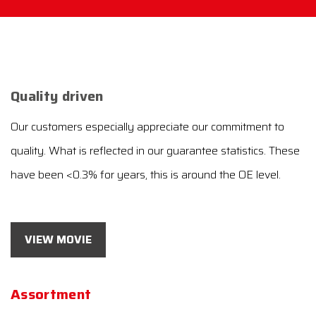
Quality driven
Our customers especially appreciate our commitment to
quality. What is reflected in our guarantee statistics. These
have been <0.3% for years, this is around the OE level.
VIEW MOVIE
Assortment