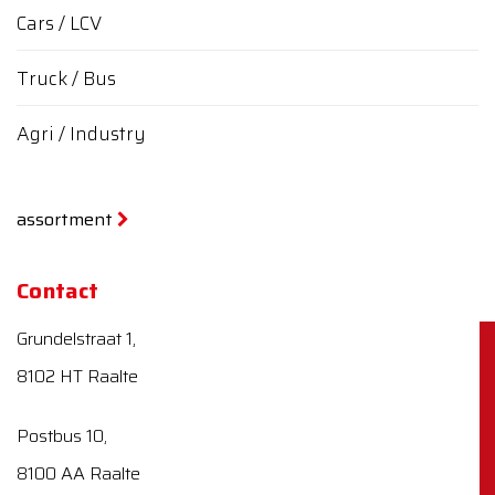
Cars / LCV
Truck / Bus
Agri / Industry
assortment
Contact
Grundelstraat 1,
8102 HT Raalte
Postbus 10,
8100 AA Raalte