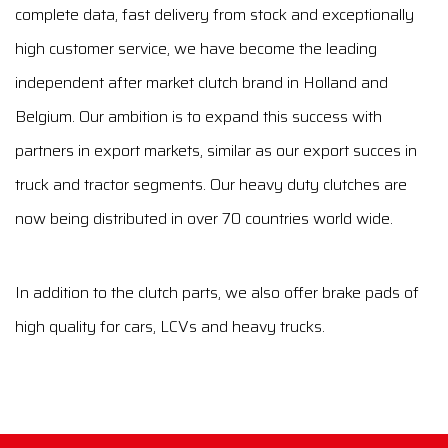
complete data, fast delivery from stock and exceptionally
high customer service, we have become the leading
independent after market clutch brand in Holland and
Belgium. Our ambition is to expand this success with
partners in export markets, similar as our export succes in
truck and tractor segments. Our heavy duty clutches are
now being distributed in over 70 countries world wide.
In addition to the clutch parts, we also offer brake pads of
high quality for cars, LCVs and heavy trucks.