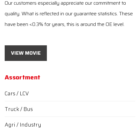
Our customers especially appreciate our commitment to
quality. What is reflected in our guarantee statistics. These
have been <0.3% for years, this is around the OE level.
VIEW MOVIE
Assortment
Cars / LCV
Truck / Bus
Agri / Industry