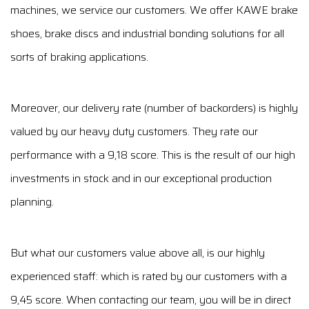
machines, we service our customers. We offer KAWE brake
shoes, brake discs and industrial bonding solutions for all
sorts of braking applications.
Moreover, our delivery rate (number of backorders) is highly
valued by our heavy duty customers. They rate our
performance with a 9,18 score. This is the result of our high
investments in stock and in our exceptional production
planning.
But what our customers value above all, is our highly
experienced staff: which is rated by our customers with a
9,45 score. When contacting our team, you will be in direct