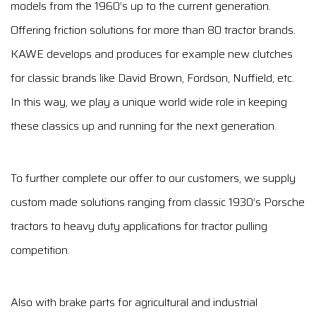
models from the 1960’s up to the current generation.
Offering friction solutions for more than 80 tractor brands.
KAWE develops and produces for example new clutches
for classic brands like David Brown, Fordson, Nuffield, etc.
In this way, we play a unique world wide role in keeping
these classics up and running for the next generation.
To further complete our offer to our customers, we supply
custom made solutions ranging from classic 1930’s Porsche
tractors to heavy duty applications for tractor pulling
competition.
Also with brake parts for agricultural and industrial