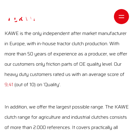
Why KAWE
KAWE is the only independent after market manufacturer
in Europe, with in-house tractor clutch production. With
more than 50 years of experience as a producer, we offer
our customers only friction parts of OE quality level. Our
heavy duty customers rated us with an average score of
9,41
(out of 10) on ‘Quality’.
In addition, we offer the largest possible range. The KAWE
clutch range for agriculture and industrial clutches consists
of more than 2.000 references. It covers practically all