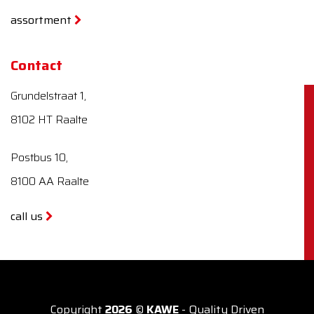
assortment
Contact
Grundelstraat 1,
8102 HT Raalte
Postbus 10,
8100 AA Raalte
call us
Copyright
2026
©
KAWE
- Quality Driven