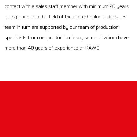
contact with a sales staff member with minimum 20 years
of experience in the field of friction technology. Our sales
team in turn are supported by our team of production
specialists from our production team, some of whom have
more than 40 years of experience at KAWE.